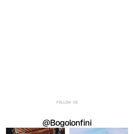
$
249.00 - 399.00
WHITE EARTH CLOTH GOWN
FOLLOW US
@Bogolonfini